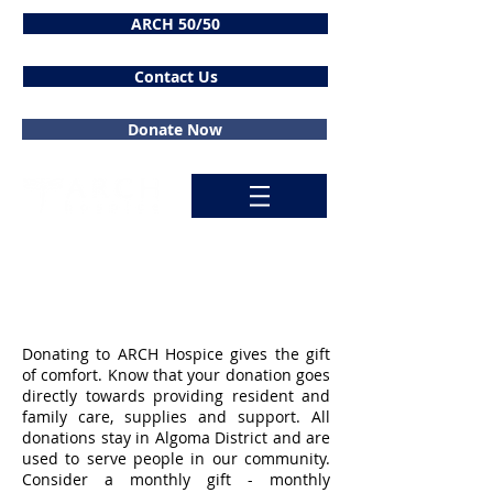
ARCH 50/50
Contact Us
Donate Now
Donate
Donating to ARCH Hospice gives the gift
of comfort. Know that your donation goes
directly towards providing resident and
family care, supplies and support. All
donations stay in Algoma District and are
used to serve people in our community.
Consider a monthly gift - monthly