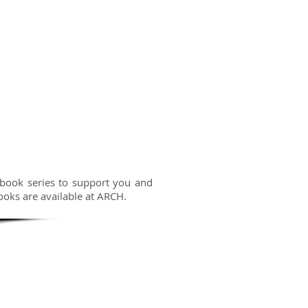
 book series to support you and
ooks are available at ARCH.