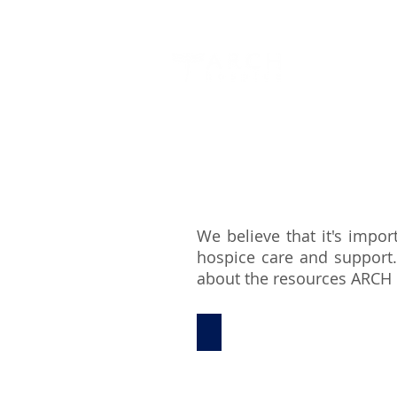
About Us
We believe that it's impor
hospice care and support.
about the resources ARCH h
Resources for Caregivers