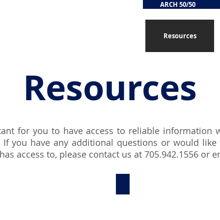
ARCH 50/50
Services
Supportive Care
Resources
Resources
tant for you to have access to reliable information
 If you have any additional questions or would like
as access to, please contact us at 705.942.1556 or
e
Resources for Grief