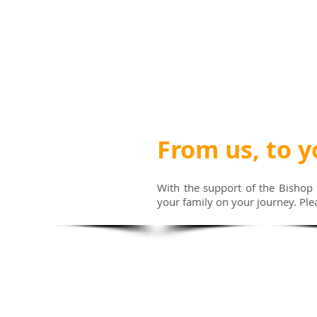
From us, to y
With the support of the Bishop 
your family on your journey. Ple