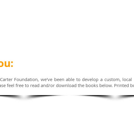
ou:
Carter Foundation, we've been able to develop a custom, local
ase feel free to read and/or download the books below. Printed b