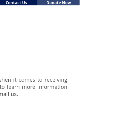
Contact Us
Donate Now
Support Us
Volunteer
 when it comes to receiving
 to learn more information
mail
us.