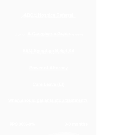
ARCH Hospice Referral
Refer to receive hospice services
A Caregiver's Guide
A resource for caregivers and loved ones
SSM Symptom Relief Kit
Prescriptions at home
Power of Attorney
Care Leave (EI)
When should patients stop treatment?
Video clip about choosing palliative care
PPS 30%-0%
3-0 months