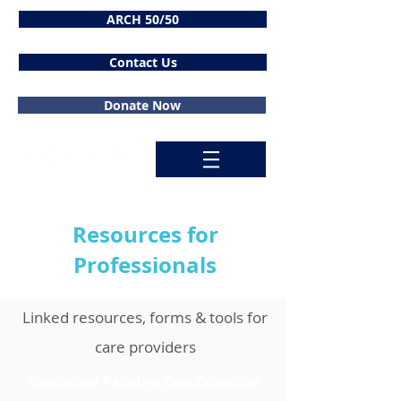
ARCH 50/50
Contact Us
Donate Now
Resources for
Professionals
Linked resources, forms & tools for
care providers
Specialized Palliative Care Education