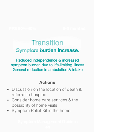
PPS 60%-40%
6-3 months
Transition
Symptom burden increase.
Reduced independence & increased
symptom burden due to life-limiting illness
General reduction in ambulation & intake
Actions
Discussion on the location of death &
referral to hospice
Consider home care services &
the
possibility of home visits
Symptom Relief Kit in the home
Symptom
Management
Guidelin
es