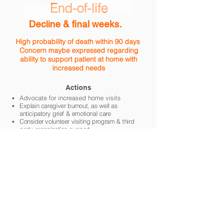
End-of-life
Decline & final weeks.
High probability of death within 90 days
Concern maybe expressed regarding
ability to support patient at home with
increased needs
Actions
Advocate for increased home
visits
Explain caregiver burnout, as well as
anticipatory grief & emotional care
Consider volunteer visiting program &
third
party organization support
Advocate for hospice admission
Symptom
Management
Guidelines
Anticipatory Grief
Canadian Virtual Hospice