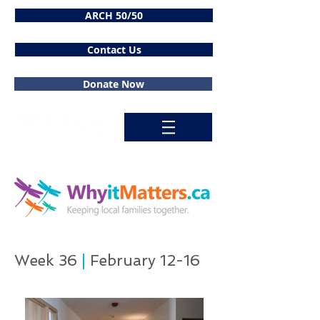
ARCH 50/50
Contact Us
Donate Now
Week 36
|
February 12-16