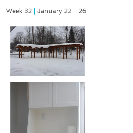
Week 32
|
January 22 - 26