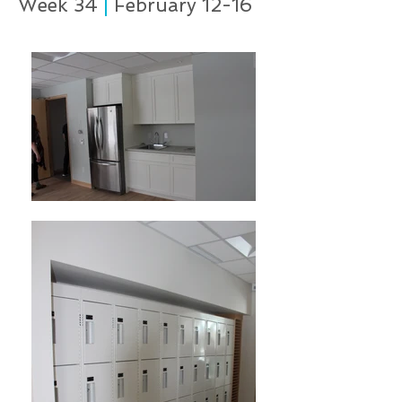
Week 34
|
February 12-16