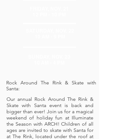
FRIDAY, NOV. 21
12 PM - 10 PM
SATURDAY, NOV. 22
10 AM - 9 PM
SUNDAY, NOV. 23
10 AM - 4 PM
Rock Around The Rink & Skate with
Santa:
Our annual R
ock Around The Rink &
Skate with Santa
event is back and
bigger than ever! Join us for a magical
weekend of holiday fun at Illuminate
the Season with ARCH! Children of all
ages are invited to skate with Santa for
at The Rink, located under the roof at