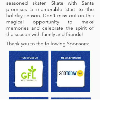
seasoned skater, Skate with Santa
promises a memorable start to the
holiday season. Don't miss out on this
magical opportunity to make
memories and celebrate the spirit of
the season with family and friends!
Thank you to the following Sponsors: