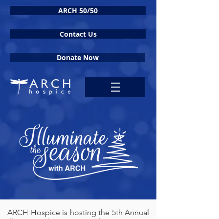
ARCH 50/50
Contact Us
Donate Now
ARCH Hospice is hosting the 5th Annual