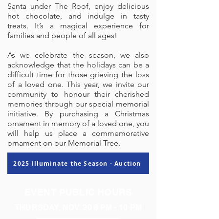
Santa under The Roof, enjoy delicious
hot chocolate, and indulge in tasty
treats. It’s a magical experience for
families and people of all ages!
​​
As we celebrate the season, we also
acknowledge that the holidays can be a
difficult time for those grieving the loss
of a loved one. This year, we invite our
community to honour their cherished
memories through our special memorial
initiative. By purchasing a Christmas
ornament in memory of a loved one, you
will help us place a commemorative
ornament on our Memorial Tree.
2025 Illuminate the Season - Auction
EVENT PUBLIC HOURS
THURSDAY, NOV. 20 8 PM - 10 PM