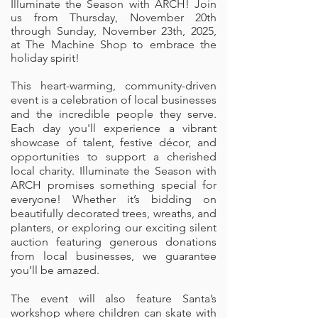
Illuminate the Season with ARCH! Join
us from Thursday, November 20th
through Sunday, November 23th, 2025,
at The Machine Shop to embrace the
holiday spirit!
This heart-warming, community-driven
event is a celebration of local businesses
and the incredible people they serve.
Each day you'll experience a vibrant
showcase of talent, festive décor, and
opportunities to support a cherished
local charity. Illuminate the Season with
ARCH promises something special for
everyone! Whether it’s bidding on
beautifully decorated trees, wreaths, and
planters, or exploring our exciting silent
auction featuring generous donations
from local businesses, we guarantee
you’ll be amazed.
The event will also feature Santa’s
workshop where children can skate with