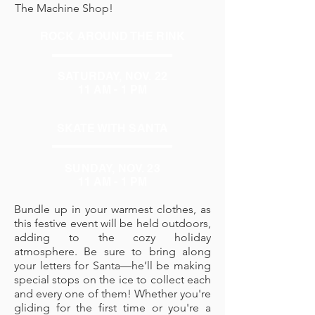
The Machine Shop!
ROCK AROUND THE RINK
SATURDAY, NOV. 22
11 AM - 1 PM
SKATE WITH SANTA
SUNDAY, NOV. 23
11 AM - 1 PM
Bundle up in your warmest clothes, as
this festive event will be held outdoors,
adding to the cozy holiday
atmosphere. Be sure to bring along
your letters for Santa—he’ll be making
special stops on the ice to collect each
and every one of them! Whether you're
gliding for the first time or you're a